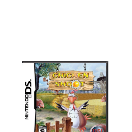
Management for
Canada
by
Rahul Pal
June 21, 2026
UNCATEGORIZED