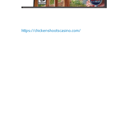
After investing years studying how online games
operate, I’ve realized something straightforward
https://chickenshootscasino.com/
. A player’s
satisfaction depends less on the game’s bells
and whistles and more on their own plan.
Chicken Shoot Game delivers that traditional
arcade rush, a mix of fast skill and luck. But if you
are without a strategy for your money, the stress
can spoil the fun. This article is about that system:
bankroll management. The principles work for
anyone, but I’m creating this for players in
Canada, with our financial scene in consideration.
Let’s explore how to ensure the game fun and
your spending in control.