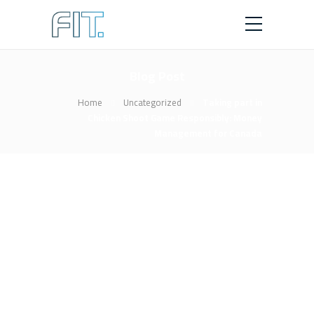
Blog Post
Home
Uncategorized
Taking part in
Chicken Shoot Game Responsibly: Money
Management for Canada
Taking part in
Chicken Shoot Game
Responsibly: Money