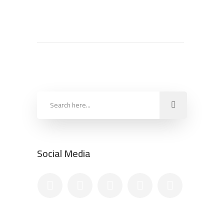
casino igralište za stvaran novac
kojem možete vjerovati u Hrvatskoj
UNCATEGORIZED
Social Media