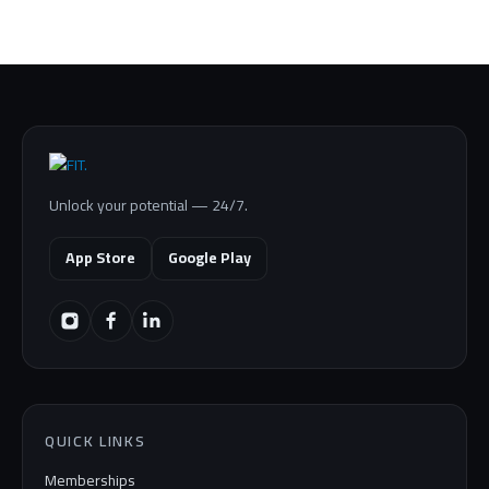
Unlock your potential — 24/7.
App Store
Google Play
QUICK LINKS
Memberships