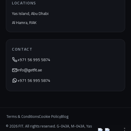
LOCATIONS
Yas Island, Abu Dhabi
Al Hamra, RAK
CONTACT
+971 56 995 5874
info@getfit.ae
+971 56 995 5874
Terms & Conditions
Cookie Policy
Blog
©
2026
FIT. All rights reserved. G-043A, M-043A, Yas