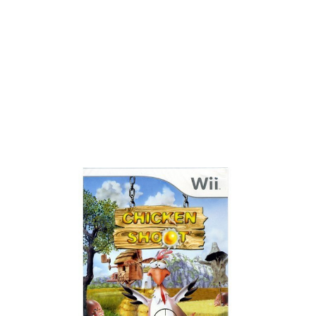
(gambling winnings aren’t taxable). You maintain
it for yourself. Over weeks, this log shows your
actual performance. It shows you if your bets are
too large. It proves whether your total budget
makes sense. The emphasis moves from the
result of one session to the state of your habits
over many months. That’s the actual goal of
playing any game, Chicken Shoot Game included,
the correct way.