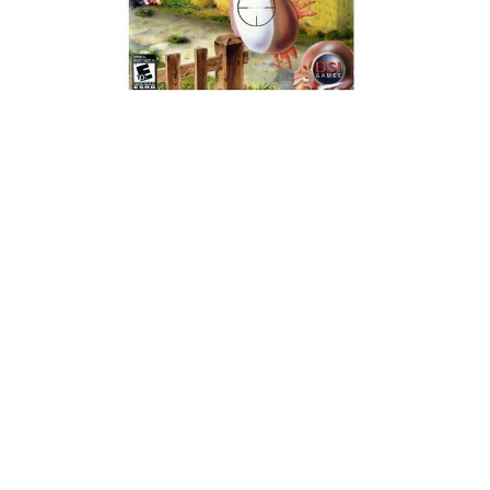
Understanding
Bankroll Management
Consider bankroll management as a financial
finance rulebook for gaming. The objective is to
ensure your money stretch, reduce risk, and
prevent losses from getting out of hand. It
doesn’t guarantee wins. It ensures that playing
remains enjoyable, not financially painful. In a
rapid game like Chicken Shoot Game, where
rounds pass quickly, a set budget forces you to