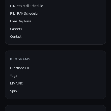
FIT. | Yas Mall Schedule
FIT. | RAK Schedule
Free Day Pass
Careers
Contact
PROGRAMS
FunctionalFIT.
Yoga
MMA FIT.
SpinFIT.