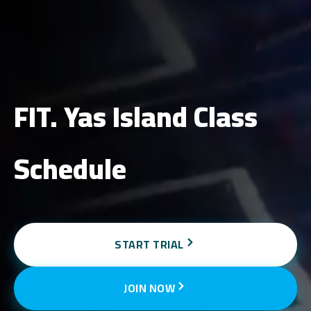
FIT. Yas Island Class
Schedule
START TRIAL
JOIN NOW