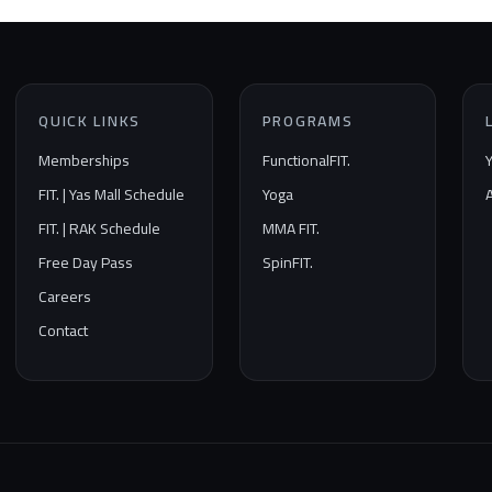
QUICK LINKS
PROGRAMS
Memberships
FunctionalFIT.
FIT. | Yas Mall Schedule
Yoga
FIT. | RAK Schedule
MMA FIT.
Free Day Pass
SpinFIT.
Careers
Contact