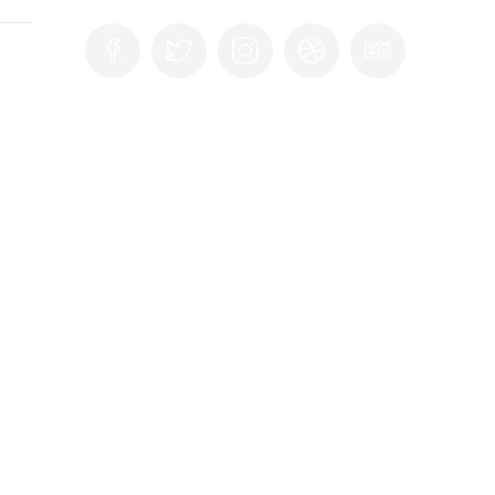
ames
at