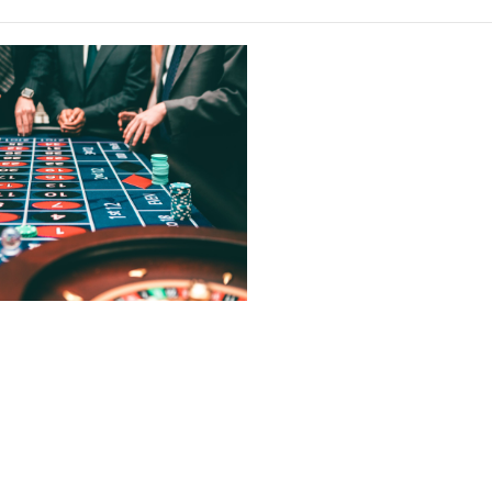
s seeking an enjoyable gaming experience. With a wide range of lottery g
s. Players can engage with a supportive community while exploring tailored
sino’s attributes and the special promotions available. What awaits players 