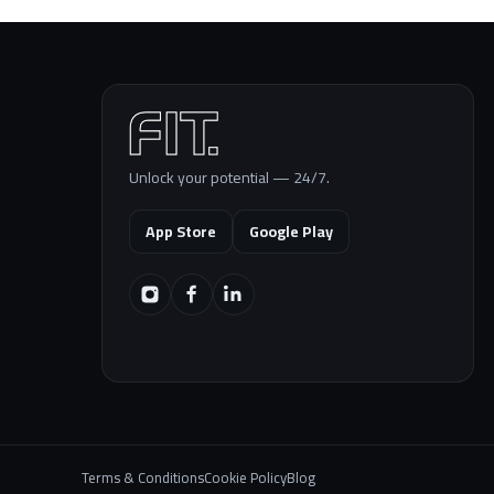
Unlock your potential — 24/7.
App Store
Google Play
Terms & Conditions
Cookie Policy
Blog