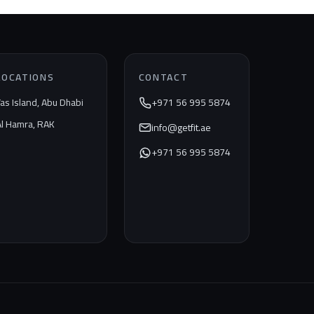
LOCATIONS
CONTACT
Yas Island, Abu Dhabi
+971 56 995 5874
Al Hamra, RAK
info@getfit.ae
+971 56 995 5874