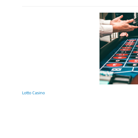
Lotto Casino
presents a compelling choice for Australian gamer
and traditional casino games, it caters to different preference
strategies. However, there is more to discover regarding the ca
Lotto Casino may transform their gaming journey.
Key Takeaways