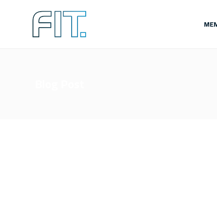
MEM
Blog Post
Where Your Luck Feels Perfec
Casino
by
Rahul Pal
June 21, 2026