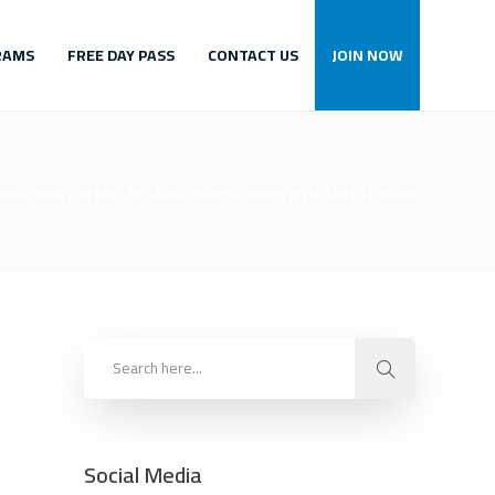
RAMS
FREE DAY PASS
CONTACT US
JOIN NOW
ck Feels Perfect for Australian Players With Lotto Casino
to
Social Media
IZED