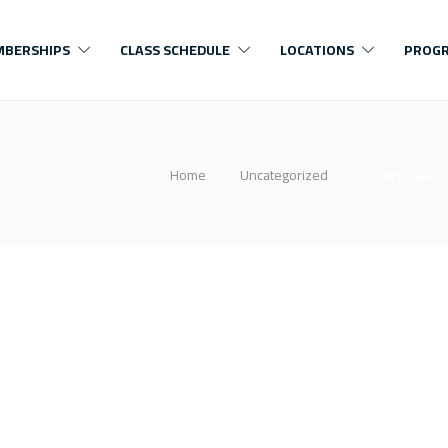
BERSHIPS
CLASS SCHEDULE
LOCATIONS
PROG
Home
Uncategorized
Where Your Lu
t for Australian Players With Lot
UNCATEGOR