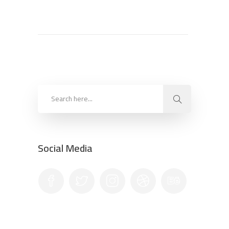
Verificatieproces van Oopspin
Casino in Nederland
UNCATEGORIZED
Social Media