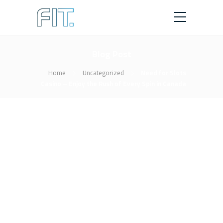
Blog Post
Home
Uncategorized
Need for Slots
Casino – Enjoy the Rush of Every Spin in Canada
Need for Slots Casino
– Enjoy the Rush of
Every Spin in Canada
by
Rahul Pal
June 20, 2026