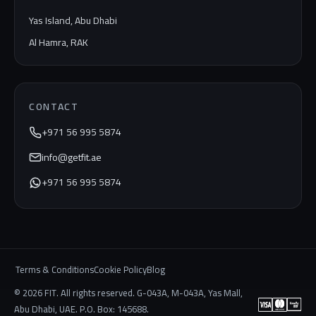
Yas Island, Abu Dhabi
Al Hamra, RAK
CONTACT
+971 56 995 5874
info@getfit.ae
+971 56 995 5874
Terms & Conditions
Cookie Policy
Blog
©
2026
FIT. All rights reserved. G-043A, M-043A, Yas Mall,
Abu Dhabi, UAE. P.O. Box: 145688.