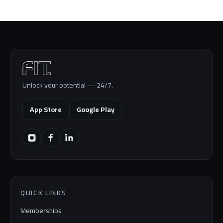
Unlock your potential — 24/7.
App Store
Google Play
QUICK LINKS
Memberships