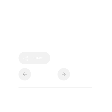
Generator (RNG). Independent testing agencies
validate these RNGs to guarantee random and
unbiased results. We only partner with leading
software developers known for their integrity
and strict fairness standards.
SHARE
745
/ 22240
Related Posts