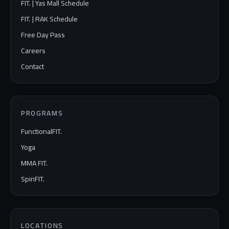
FIT. | Yas Mall Schedule
FIT. | RAK Schedule
Free Day Pass
Careers
Contact
PROGRAMS
FunctionalFIT.
Yoga
MMA FIT.
SpinFIT.
LOCATIONS