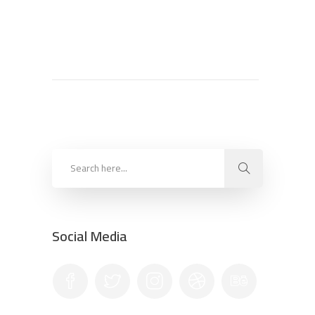
Boomerang Casino to Twoja Brama
do Kasyn w Polsce
UNCATEGORIZED
Social Media