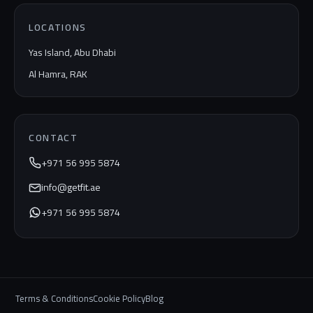
LOCATIONS
Yas Island, Abu Dhabi
Al Hamra, RAK
CONTACT
+971 56 995 5874
info@getfit.ae
+971 56 995 5874
Terms & Conditions
Cookie Policy
Blog