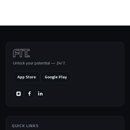
Unlock your potential — 24/7.
App Store
Google Play
QUICK LINKS