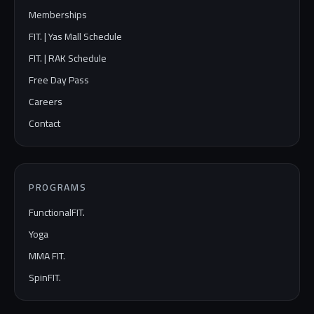
Memberships
FIT. | Yas Mall Schedule
FIT. | RAK Schedule
Free Day Pass
Careers
Contact
PROGRAMS
FunctionalFIT.
Yoga
MMA FIT.
SpinFIT.