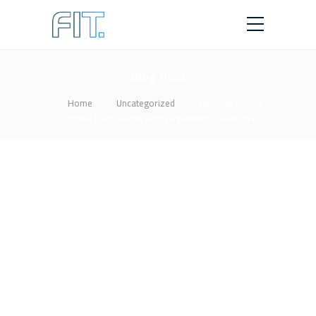
Blog Post
Home
Uncategorized
Genuine Casino
Vibes from Home with LegionBet Casino in UK
Genuine Casino Vibes
from Home with
LegionBet Casino in