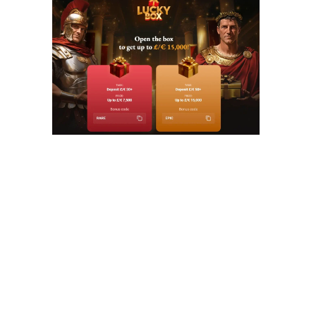
The live dealer section is the heart of any
genuine casino, and LegionBet’s stands up well.
You can take part in professionally hosted tables
for Blackjack, Roulette, and Baccarat, all
broadcast in HD from proper studios. The
dealers are prepared to engage with players,
creating a social atmosphere that seems like
you’re at a real table. There’s a solid range for
various budgets and tastes, including game