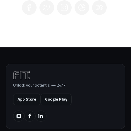
Unlock your potential — 24/7.
App Store
Google Play