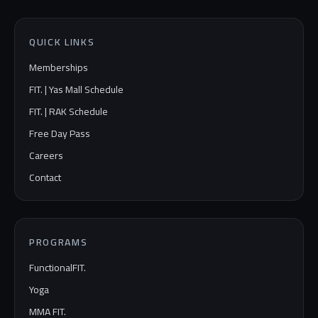
QUICK LINKS
Memberships
FIT. | Yas Mall Schedule
FIT. | RAK Schedule
Free Day Pass
Careers
Contact
PROGRAMS
FunctionalFIT.
Yoga
MMA FIT.