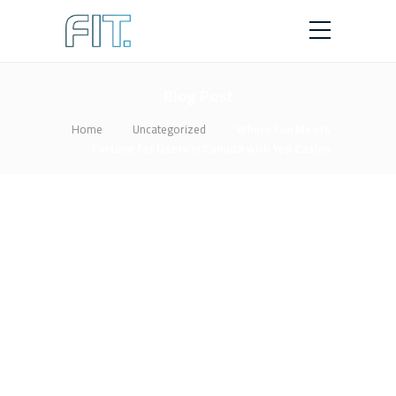
Blog Post
Home
Uncategorized
Where Fun Meets
Fortune for Users in Canada with Yep Casino
Where Fun Meets
Fortune for Users in
Canada with Yep