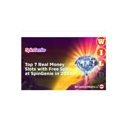
Casino
by
Rahul Pal
June 19, 2026
UNCATEGORIZED
Hi there, Canadian gamer. Let’s talk about Yep
Casino. This online platform manages to mix
genuine entertainment with a real shot at
winning. After exploring numerous other sites, I
can say the vibe here is different. It’s made for