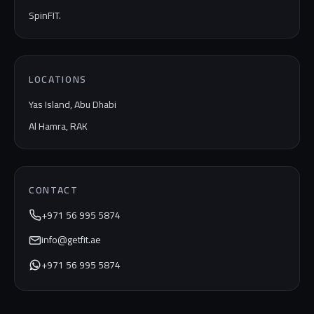
SpinFIT.
LOCATIONS
Yas Island, Abu Dhabi
Al Hamra, RAK
CONTACT
+971 56 995 5874
info@getfit.ae
+971 56 995 5874