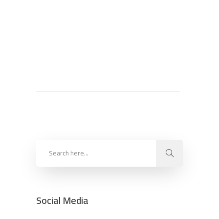
UNCATEGORIZED
VipLuck Casino – Bucuria
Câștigurilor Reale pe piața din
România
UNCATEGORIZED
Social Media