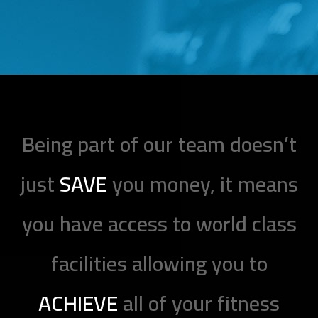
Being part of our team doesn’t
just
SAVE
you money, it means
you have access to world class
facilities allowing you to
ACHIEVE
all of your fitness