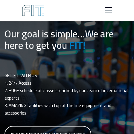
Our goal is simple…We are
here to get you
FIT!
GET FIT WITH US
1. 24/7 Access
2. HUGE schedule of classes coached by our team of international
experts
3. AMAZING facilities with top of the line equipment and
accessories