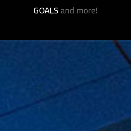
GOALS
and more!