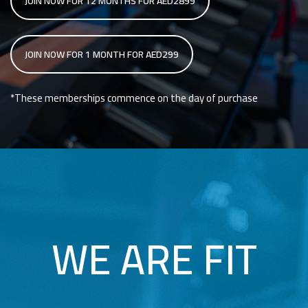
JOIN NOW FOR 12 MONTHS FOR AED2899
JOIN NOW FOR 1 MONTH FOR AED299
*These memberships commence on the day of purchase
WE ARE FIT